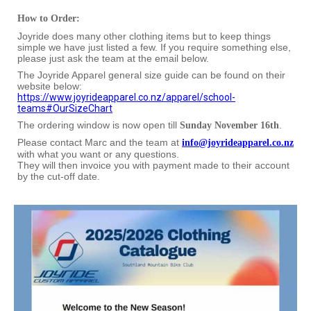
How to Order:
Joyride does many other clothing items but to keep things
simple we have just listed a few. If you require something else,
please just ask the team at the email below.
The Joyride Apparel general size guide can be found on their
website below:
https://www.joyrideapparel.co.nz/apparel/school-
teams#OurSizeChart
The ordering window is now open till
.
Sunday November 16th
Please contact Marc and the team at
info@joyrideapparel.co.nz
with what you want or any questions.
They will then invoice you with payment made to their account
by the cut-off date.