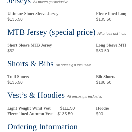
Jerseys
All prices gst inclusive
Ultimate Short Sleeve Jersey
Fleece lined Long S
$135.50
$135.50
MTB Jersey (special price)
All prices gst inclusiv
Short Sleeve MTB Jersey
Long Sleeve MTB 
$52
$80.50
Shorts & Bibs
All prices gst inclusive
Trail Shorts
Bib Shorts
$135.50
$188.50
Vest’s & Hoodies
All prices gst inclusive
$111.50
Light Weight Wind Vest
Hoodie
$135.50
$90
Fleece lined Autumn Vest
Ordering Information