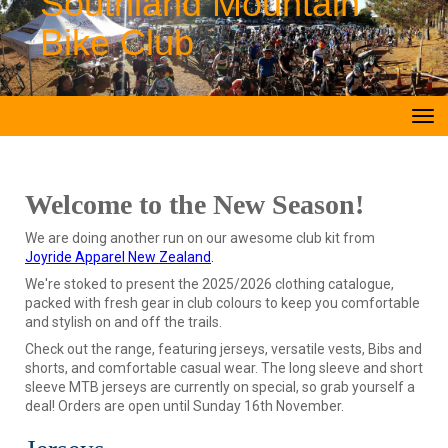
Southland Mountain
Bike Club
Toggle
Welcome to the New Season!
We are doing another run on our awesome club kit from
Joyride Apparel New Zealand
.
We're stoked to present the 2025/2026 clothing catalogue,
packed with fresh gear in club colours to keep you comfortable
and stylish on and off the trails.
Check out the range, featuring jerseys, versatile vests, Bibs and
shorts, and comfortable casual wear. The long sleeve and short
sleeve MTB jerseys are currently on special, so grab yourself a
deal! Orders are open until Sunday 16th November.